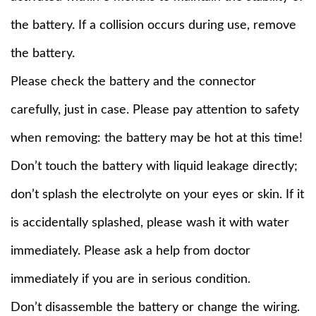
the battery. If a collision occurs during use, remove
the battery.
Please check the battery and the connector
carefully, just in case. Please pay attention to safety
when removing: the battery may be hot at this time!
Don’t touch the battery with liquid leakage directly;
don’t splash the electrolyte on your eyes or skin. If it
is accidentally splashed, please wash it with water
immediately. Please ask a help from doctor
immediately if you are in serious condition.
Don’t disassemble the battery or change the wiring.