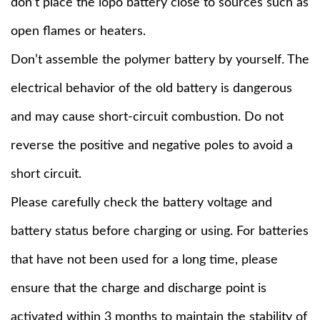
don’t place the lopo battery close to sources such as
open flames or heaters.
Don’t assemble the polymer battery by yourself. The
electrical behavior of the old battery is dangerous
and may cause short-circuit combustion. Do not
reverse the positive and negative poles to avoid a
short circuit.
Please carefully check the battery voltage and
battery status before charging or using. For batteries
that have not been used for a long time, please
ensure that the charge and discharge point is
activated within 3 months to maintain the stability of