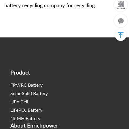
battery recycling company for recycling.
Product
FPV/RC Battery
Semi-Solid Battery
LiPo Cell
LiFePO₄ Battery
Ni-MH Battery
About Enrichpower