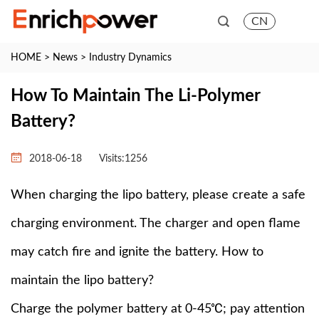
CN
HOME
>
News
>
Industry Dynamics
How To Maintain The Li-Polymer
Battery?
2018-06-18
Visits:
1256
When charging the lipo battery, please create a safe
charging environment. The charger and open flame
may catch fire and ignite the battery. How to
maintain the lipo battery?
Charge the polymer battery at 0-45℃; pay attention