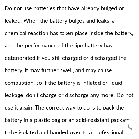
Do not use batteries that have already bulged or
leaked. When the battery bulges and leaks, a
chemical reaction has taken place inside the battery,
and the performance of the lipo battery has
deteriorated.If you still charged or discharged the
battery, it may further swell, and may cause
combustion, so if the battery is inflated or liquid
leakage, don’t charge or discharge any more. Do not
use it again. The correct way to do is to pack the
battery in a plastic bag or an acid-resistant package
to be isolated and handed over to a professional