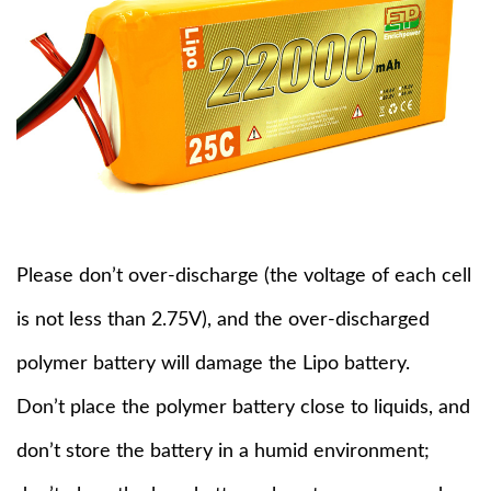
Please don’t over-discharge (the voltage of each cell
is not less than 2.75V), and the over-discharged
polymer battery will damage the Lipo battery.
Don’t place the polymer battery close to liquids, and
don’t store the battery in a humid environment;