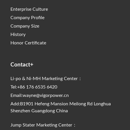
Enterprise Culture
Company Profile
Company Size
History
Honor Certificate
Contact+
Li-po & Ni-MH Marketing Center：
Tel:+86 176 6535 6420
Email:wayne@vigorpower.cn
Add:B1901 Hefeng Mansion Meilong Rd Longhua
Shenzhen Guangdong China
Jump Stater Marketing Center：