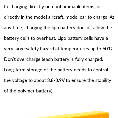
to charging directly on nonflammable items, or
directly in the model aircraft, model car to charge. At
any time, charging the lipo battery doesn’t allow the
battery cells to overheat. Lipo battery cells have a
very large safety hazard at temperatures up to 60℃.
Don’t overcharge (each battery is fully charged.
Long-term storage of the battery needs to control
the voltage to about 3.8-3.9V to ensure the stability
of the polymer battery).