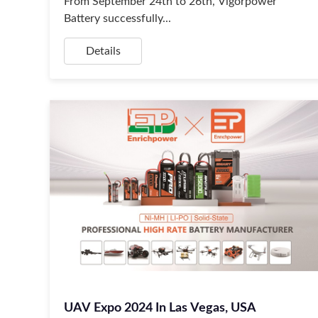
From September 24th to 26th, Vigorpower
Battery successfully...
Details
UAV Expo 2024 In Las Vegas, USA