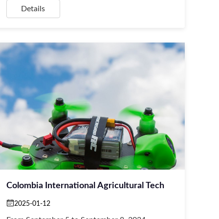
Details
Colombia International Agricultural Tech
2025-01-12