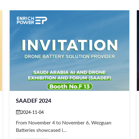
SAADEF 2024
2024-11-04
From November 4 to November 6, Wezguan
Batteries showcased i...