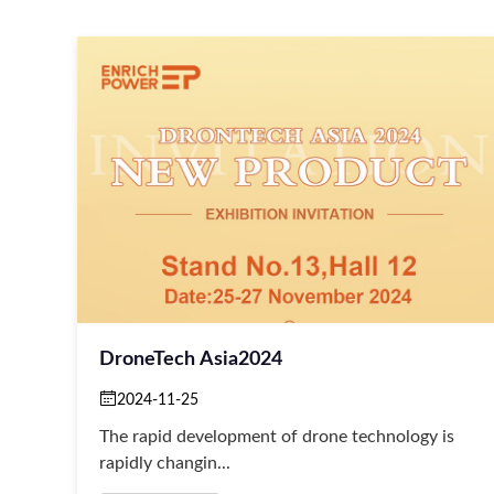
DroneTech Asia2024
2024-11-25
The rapid development of drone technology is
rapidly changin...