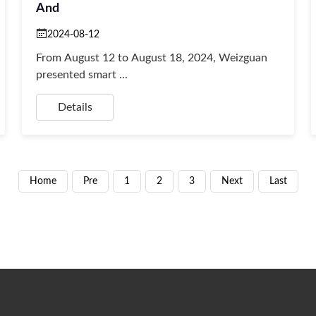
And
2024-08-12
From August 12 to August 18, 2024, Weizguan
presented smart ...
Details
Home
Pre
1
2
3
Next
Last