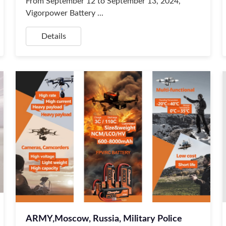
From September 12 to September 13, 2024,
Vigorpower Battery ...
Details
ARMY,Moscow, Russia, Military Police