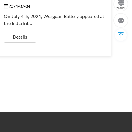
2024-07-04
On July 4-5, 2024, Wezguan Battery appeared at
the India Int...
Details