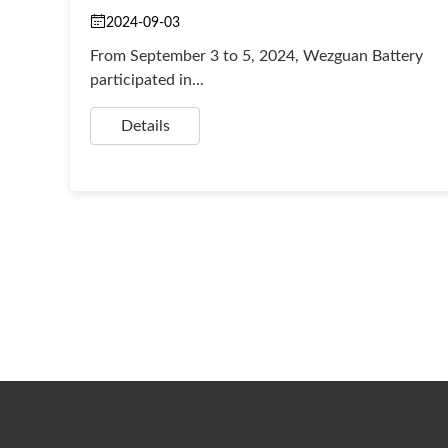
2024-09-03
From September 3 to 5, 2024, Wezguan Battery
participated in...
Details