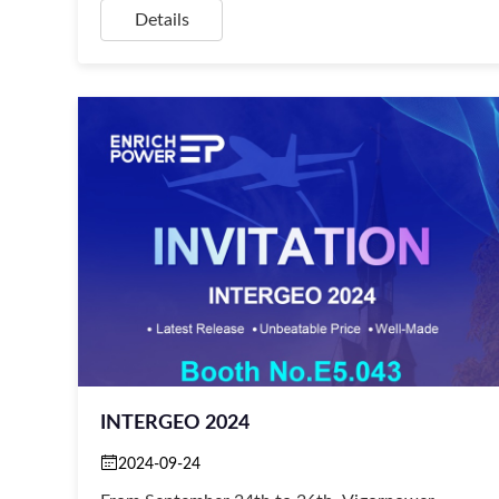
Details
INTERGEO 2024
2024-09-24