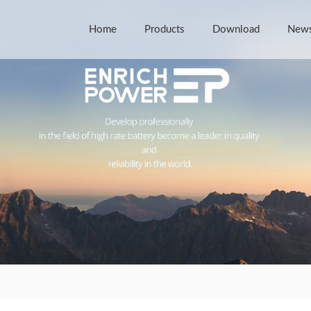
Home
Products
Download
New