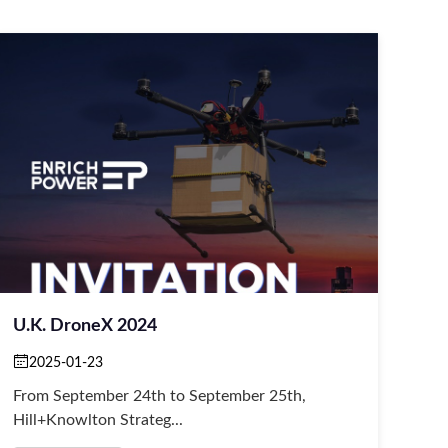
U.K. DroneX 2024
2025-01-23
From September 24th to September 25th,
Hill+Knowlton Strateg...