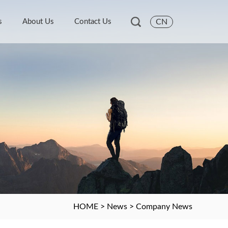
s
About Us
Contact Us
CN
HOME
>
News
>
Company News