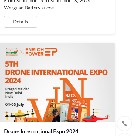
From September 5 to September 8, 2024,
Wezguan Battery succe...
Details
Drone International Expo 2024