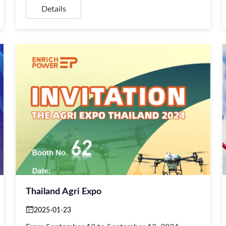
Details
Thailand Agri Expo
2025-01-23