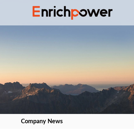
Company News