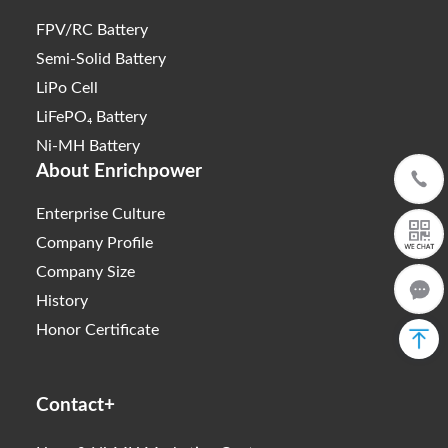
FPV/RC Battery
Semi-Solid Battery
LiPo Cell
LiFePO₄ Battery
Ni-MH Battery
About Enrichpower
Enterprise Culture
Company Profile
Company Size
History
Honor Certificate
Contact+