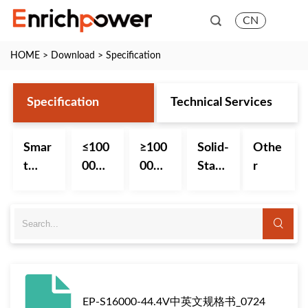
CN
HOME
>
Download
>
Specification
Specification
Technical Services
Smar
≤100
≥100
Solid-
Othe
t
00m
00m
State
r
Batte
Ah
Ah
Batte
ry
Small
Big
ry
Capa
Capa
city
city
Batte
Batte
ry
ry
EP-S16000-44.4V中英文规格书_0724