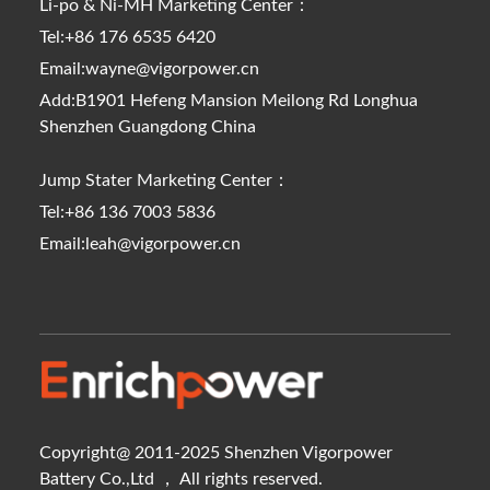
Li-po & Ni-MH Marketing Center：
Tel:+86 176 6535 6420
Email:wayne@vigorpower.cn
Add:B1901 Hefeng Mansion Meilong Rd Longhua
Shenzhen Guangdong China
Jump Stater Marketing Center：
Tel:+86 136 7003 5836
Email:leah@vigorpower.cn
Copyright@ 2011-2025 Shenzhen Vigorpower
Battery Co.,Ltd ， All rights reserved.