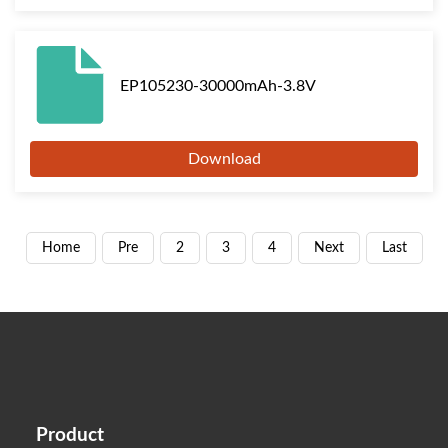
EP105230-30000mAh-3.8V
Download
Home
Pre
2
3
4
Next
Last
Product