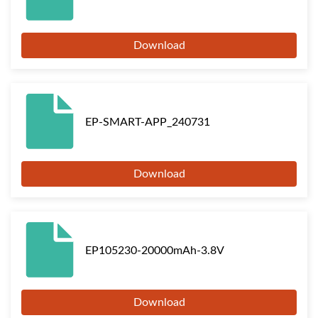
Download
EP-SMART-APP_240731
Download
EP105230-20000mAh-3.8V
Download